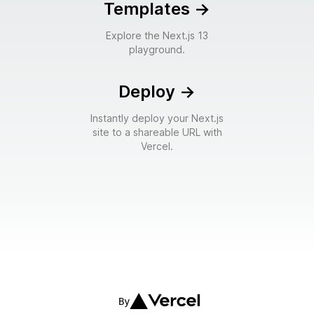
Templates
->
Explore the Next.js 13
playground.
Deploy
->
Instantly deploy your Next.js
site to a shareable URL with
Vercel.
By