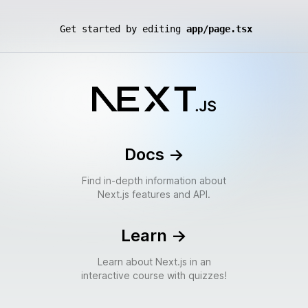
Get started by editing
app/page.tsx
Docs
->
Find in-depth information about
Next.js features and API.
Learn
->
Learn about Next.js in an
interactive course with quizzes!